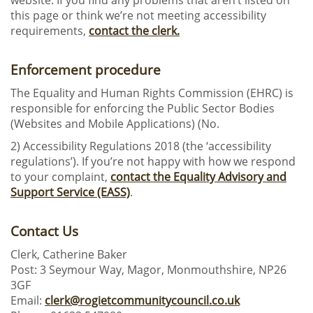
website. If you find any problems that aren’t listed on
this page or think we’re not meeting accessibility
requirements,
contact the clerk.
Enforcement procedure
The Equality and Human Rights Commission (EHRC) is
responsible for enforcing the Public Sector Bodies
(Websites and Mobile Applications) (No.
2) Accessibility Regulations 2018 (the ‘accessibility
regulations’). If you’re not happy with how we respond
to your complaint,
contact the Equality Advisory and
Support Service (EASS)
.
Contact Us
Clerk, Catherine Baker
Post: 3 Seymour Way, Magor, Monmouthshire, NP26
3GF
Email:
clerk@rogietcommunitycouncil.co.uk