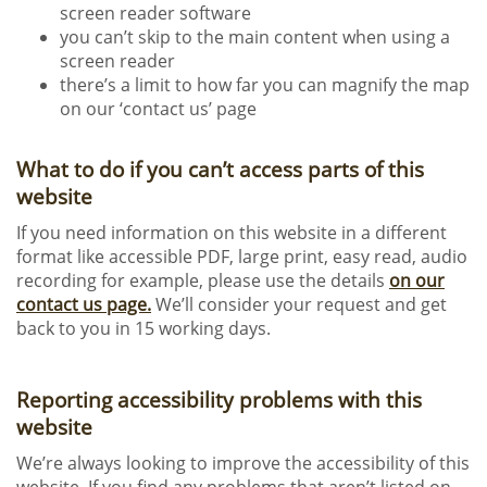
screen reader software
you can’t skip to the main content when using a
screen reader
there’s a limit to how far you can magnify the map
on our ‘contact us’ page
What to do if you can’t access parts of this
website
If you need information on this website in a different
format like accessible PDF, large print, easy read, audio
recording for example, please use the details
on our
contact us page.
We’ll consider your request and get
back to you in 15 working days.
Reporting accessibility problems with this
website
We’re always looking to improve the accessibility of this