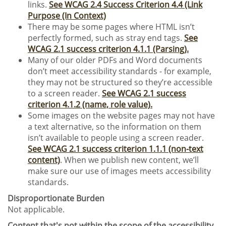
links.
See WCAG 2.4 Success Criterion 4.4 (Link
Purpose (In Context)
There may be some pages where HTML isn’t
perfectly formed, such as stray end tags.
See
WCAG 2.1 success criterion 4.1.1 (Parsing).
Many of our older PDFs and Word documents
don’t meet accessibility standards - for example,
they may not be structured so they’re accessible
to a screen reader.
See WCAG 2.1 success
criterion 4.1.2 (name, role value).
Some images on the website pages may not have
a text alternative, so the information on them
isn’t available to people using a screen reader.
See WCAG 2.1 success criterion 1.1.1 (non-text
content)
. When we publish new content, we’ll
make sure our use of images meets accessibility
standards.
Disproportionate Burden
Not applicable.
Content that's not within the scope of the accessibility