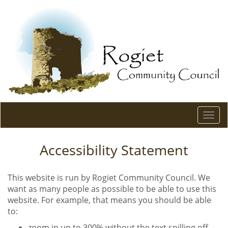
Togg
navi
Accessibility Statement
This website is run by Rogiet Community Council. We
want as many people as possible to be able to use this
website. For example, that means you should be able
to:
zoom in up to 300% without the text spilling off