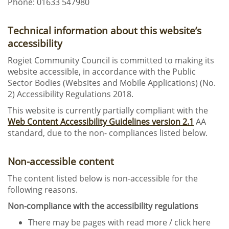
Phone: 01633 547980
Technical information about this website’s
accessibility
Rogiet Community Council is committed to making its
website accessible, in accordance with the Public
Sector Bodies (Websites and Mobile Applications) (No.
2) Accessibility Regulations 2018.
This website is currently partially compliant with the
Web Content Accessibility Guidelines version 2.1
AA
standard, due to the non- compliances listed below.
Non-accessible content
The content listed below is non-accessible for the
following reasons.
Non-compliance with the accessibility regulations
There may be pages with read more / click here