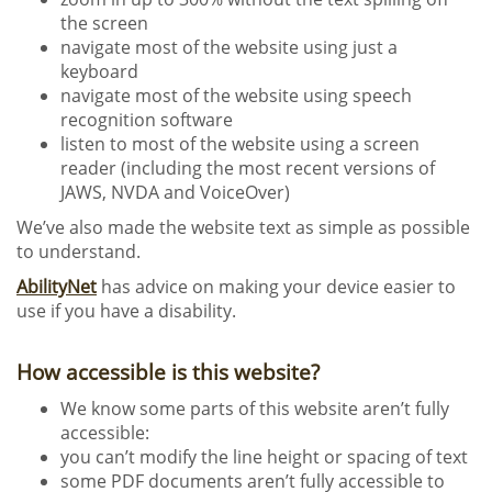
the screen
navigate most of the website using just a
keyboard
navigate most of the website using speech
recognition software
listen to most of the website using a screen
reader (including the most recent versions of
JAWS, NVDA and VoiceOver)
We’ve also made the website text as simple as possible
to understand.
AbilityNet
has advice on making your device easier to
use if you have a disability.
How accessible is this website?
We know some parts of this website aren’t fully
accessible:
you can’t modify the line height or spacing of text
some PDF documents aren’t fully accessible to