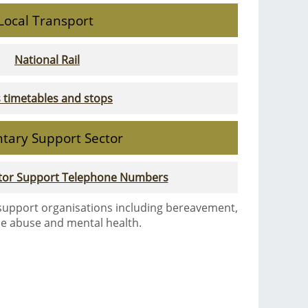
Local Transport
National Rail
 timetables and stops
ntary Support Sector
ctor Support Telephone Numbers
 support organisations including bereavement,
e abuse and mental health.