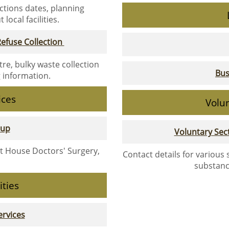
ections dates, planning
local facilities.
efuse Collection
tre, bulky waste collection
Bus
g information.
ices
Volu
oup
Voluntary Se
et House Doctors' Surgery,
Contact details for various
substanc
ities
rvices