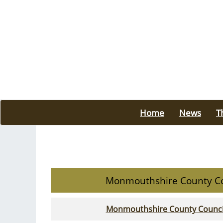
Home
News
T
Monmouthshire County Co
Monmouthshire County Council -