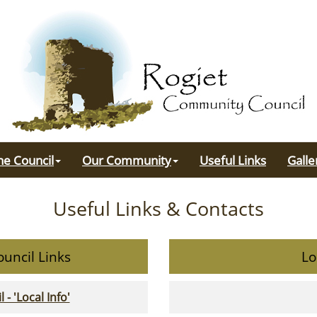
he Council
Our Community
Useful Links
Galle
Useful Links & Contacts
uncil Links
Lo
 'Local Info'