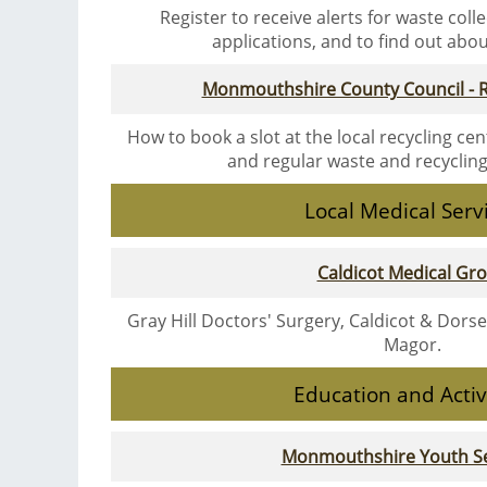
Register to receive alerts for waste coll
applications, and to find out about 
Monmouthshire County Council - R
How to book a slot at the local recycling cen
and regular waste and recyclin
Local Medical Serv
Caldicot Medical Gr
Gray Hill Doctors' Surgery, Caldicot & Dors
Magor.
Education and Activ
Monmouthshire Youth Se