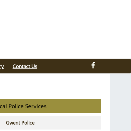
ry
Contact Us
cal Police Services
Gwent Police