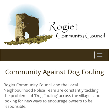
Togg
navi
Community Against Dog Fouling
Rogiet Community Council and the Local
Neighbourhood Police Team are constantly tackling
the problems of 'Dog Fouling' across the villages and
looking for new ways to encourage owners to be
responsible.