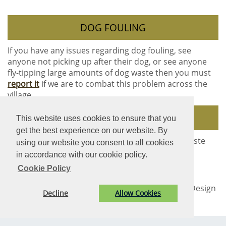
DOG FOULING
If you have any issues regarding dog fouling, see
anyone not picking up after their dog, or see anyone
fly-tipping large amounts of dog waste then you must
report it
if we are to combat this problem across the
village.
DOG BINS
This website uses cookies to ensure that you
get the best experience on our website. By
The Community Council have supplied 16 dog waste
using our website you consent to all cookies
bins across the village to assist dog owners.
in accordance with our cookie policy.
Cookie Policy
© Rogiet Community Council. All Rights Reserved. Design
Decline
Allow Cookies
by
Vision ICT Ltd
-
Accessibility Statement
-
Privacy
Statement
.